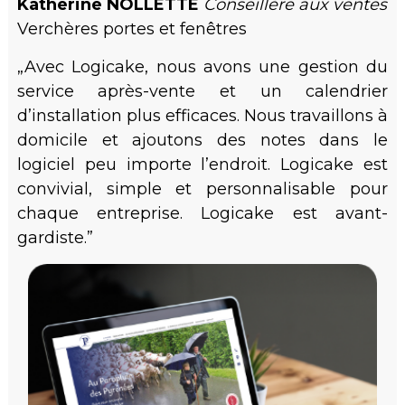
Katherine NOLLETTE
Conseillère aux ventes
Verchères portes et fenêtres
„Avec Logicake, nous avons une gestion du
service après-vente et un calendrier
d’installation plus efficaces. Nous travaillons à
domicile et ajoutons des notes dans le
logiciel peu importe l’endroit. Logicake est
convivial, simple et personnalisable pour
chaque entreprise. Logicake est avant-
gardiste.”