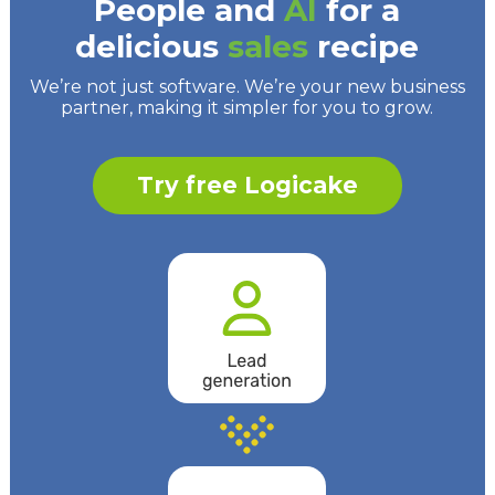
People and
AI
for a
delicious
sales
recipe
We’re not just software. We’re your new business
partner, making it simpler for you to grow.
Try free Logicake