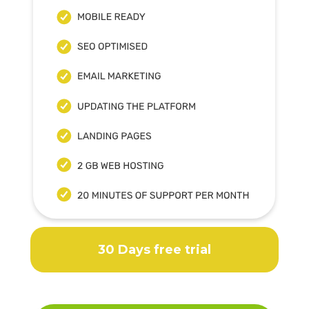
30 Days free trial