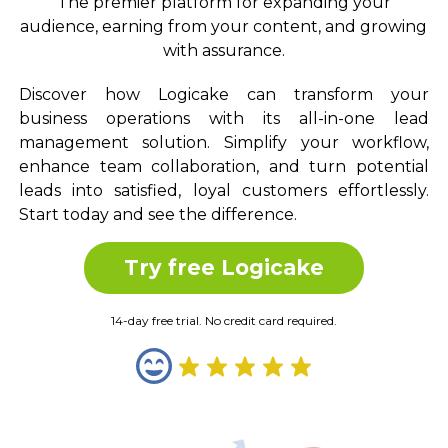
The premier platform for expanding your
audience, earning from your content, and growing
with assurance.
Discover how Logicake can transform your
business operations with its all-in-one lead
management solution. Simplify your workflow,
enhance team collaboration, and turn potential
leads into satisfied, loyal customers effortlessly.
Start today and see the difference.
Try free Logicake
14-day free trial. No credit card required.