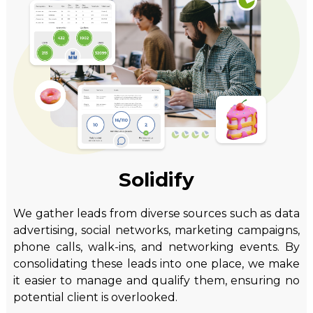
Solidify
We gather leads from diverse sources such as data
advertising, social networks, marketing campaigns,
phone calls, walk-ins, and networking events. By
consolidating these leads into one place, we make
it easier to manage and qualify them, ensuring no
potential client is overlooked.