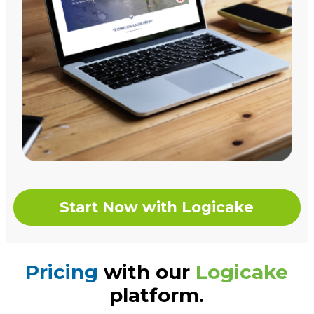
Start Now with Logicake
Pricing
with our
Logicake
platform.