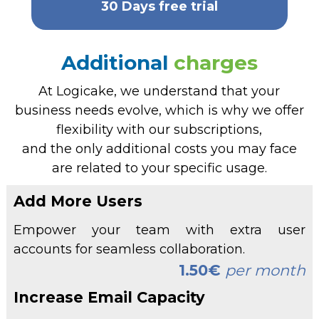
30 Days free trial
Additional
charges
At Logicake, we understand that your
business needs evolve, which is why we offer
flexibility with our subscriptions,
and the only additional costs you may face
are related to your specific usage.
Add More Users
Empower your team with extra user
accounts for seamless collaboration.
1.50€
per month
Increase Email Capacity