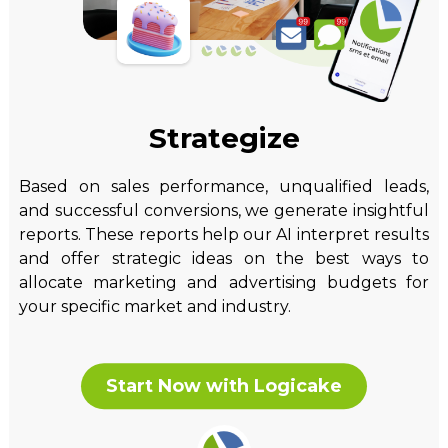
Strategize
Based on sales performance, unqualified leads,
and successful conversions, we generate insightful
reports. These reports help our AI interpret results
and offer strategic ideas on the best ways to
allocate marketing and advertising budgets for
your specific market and industry.
Start Now with Logicake