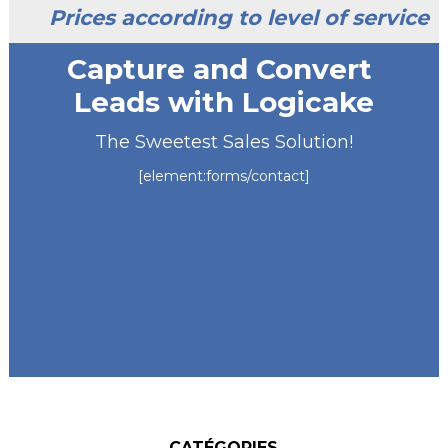
Prices according to level of service
Capture and Convert
Leads with Logicake
The Sweetest Sales Solution!
[element:forms/contact]
CATÉGORIES