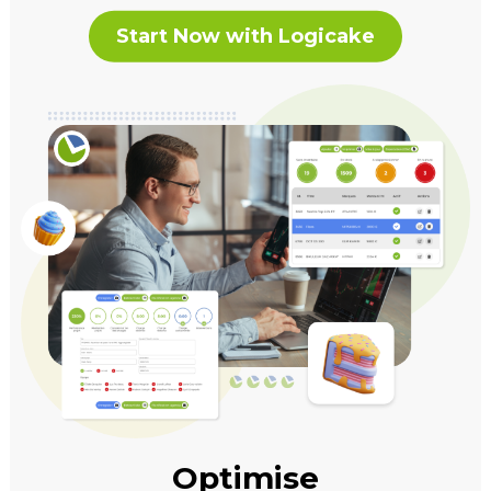
Start Now with Logicake
Optimise