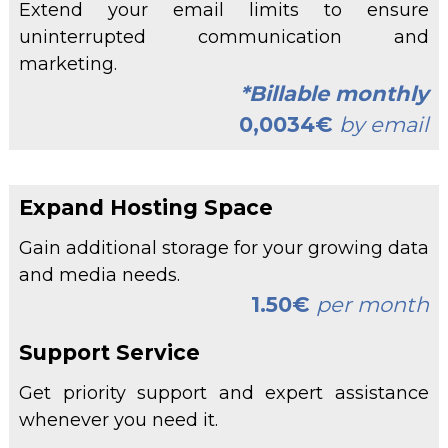
Extend your email limits to ensure
uninterrupted communication and
marketing.
*Billable monthly
0,0034€
by email
Expand Hosting Space
Gain additional storage for your growing data
and media needs.
1.50€
per month
Support Service
Get priority support and expert assistance
whenever you need it.