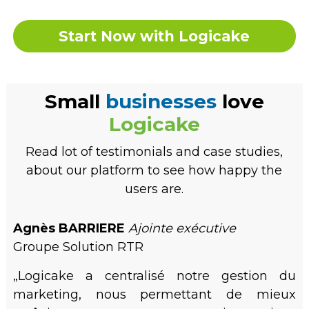
Start Now with Logicake
Small
businesses
love
Logicake
Read lot of testimonials and case studies,
about our platform to see how happy the
users are.
Agnès BARRIERE
Ajointe exécutive
Groupe Solution RTR
„Logicake a centralisé notre gestion du
marketing, nous permettant de mieux