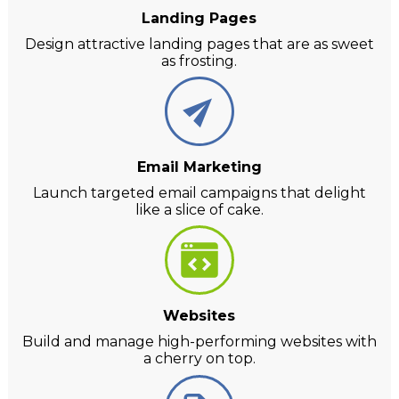
Landing Pages
Design attractive landing pages that are as sweet
as frosting.
Email Marketing
Launch targeted email campaigns that delight
like a slice of cake.
Websites
Build and manage high-performing websites with
a cherry on top.