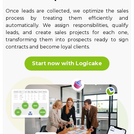
Once leads are collected, we optimize the sales
process by treating them efficiently and
automatically. We assign responsibilities, qualify
leads, and create sales projects for each one,
transforming them into prospects ready to sign
contracts and become loyal clients.
Start now with Logicake