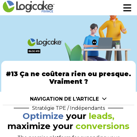
Fonctionnalités
Fonctionnalités
Tarifs
Tarifs
A propos
A propos
Prenez rendez-vous pour une démo
Prenez rendez-vous pour une démo
Robin assistant AI
Robin assistant AI
#13 Ça ne coûtera rien ou presque.
Vraiment ?
Se connecter
Se connecter
NAVIGATION DE L'ARTICLE
Stratégie TPE / Indépendants
Optimize
your
leads,
maximize your
conversions