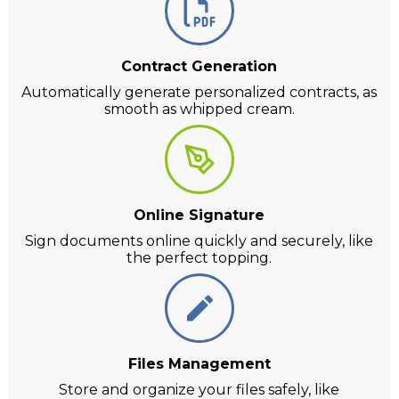
Contract Generation
Automatically generate personalized contracts, as
smooth as whipped cream.
Online Signature
Sign documents online quickly and securely, like
the perfect topping.
Files Management
Store and organize your files safely, like