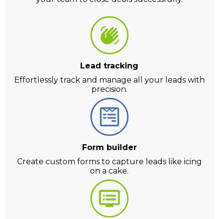
Lead tracking
Effortlessly track and manage all your leads with
precision.
Form builder
Create custom forms to capture leads like icing
on a cake.