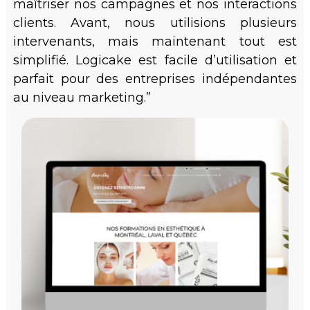
maîtriser nos campagnes et nos interactions
clients. Avant, nous utilisions plusieurs
intervenants, mais maintenant tout est
simplifié. Logicake est facile d’utilisation et
parfait pour des entreprises indépendantes
au niveau marketing.”