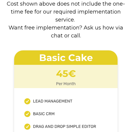
Cost shown above does not include the one-
time fee for our required implementation
service.
Want free implementation? Ask us how via
chat or call.