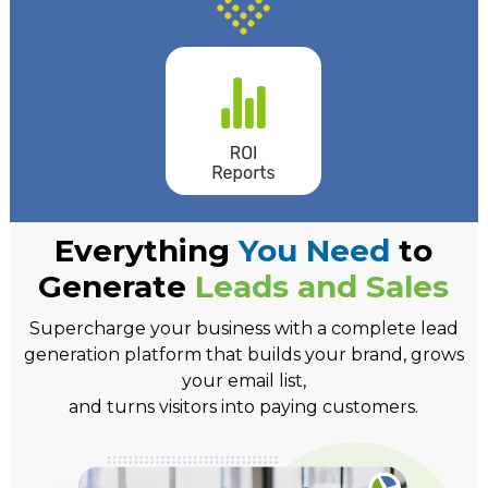
Everything
You Need
to
Generate
Leads and Sales
Supercharge your business with a complete lead
generation platform that builds your brand, grows
your email list,
and turns visitors into paying customers.