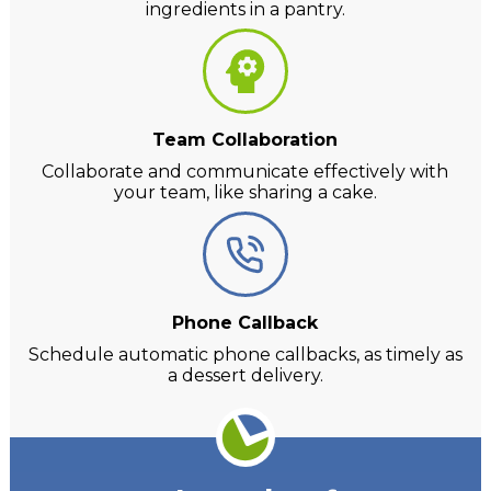
ingredients in a pantry.
Team Collaboration
Collaborate and communicate effectively with
your team, like sharing a cake.
Phone Callback
Schedule automatic phone callbacks, as timely as
a dessert delivery.