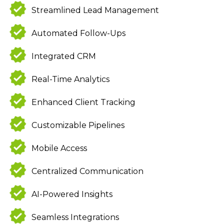
Streamlined Lead Management
Automated Follow-Ups
Integrated CRM
Real-Time Analytics
Enhanced Client Tracking
Customizable Pipelines
Mobile Access
Centralized Communication
AI-Powered Insights
Seamless Integrations