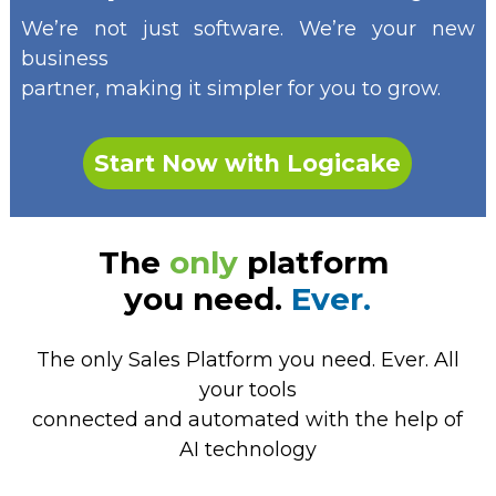
We’re not just software. We’re your new
business
partner, making it simpler for you to grow.
Start Now with Logicake
The
only
platform
you need.
Ever.
The only Sales Platform you need. Ever. All
your tools
connected and automated with the help of
AI technology