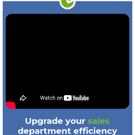
Upgrade your
sales
department efficiency