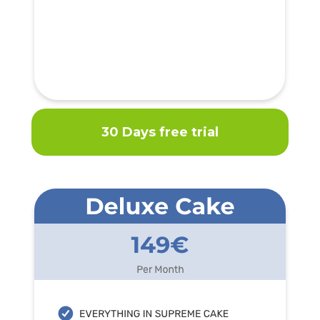
30 Days free trial