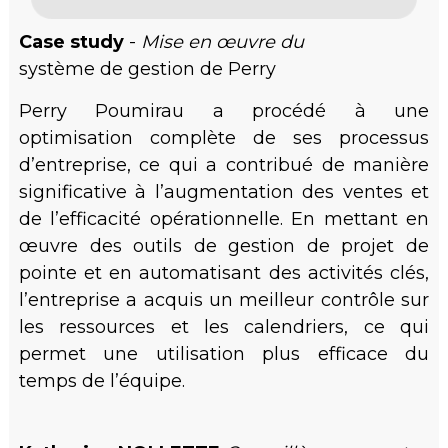
Case study
-
Mise en œuvre du
système de gestion de Perry
Perry Poumirau a procédé à une
optimisation complète de ses processus
d’entreprise, ce qui a contribué de manière
significative à l’augmentation des ventes et
de l’efficacité opérationnelle. En mettant en
œuvre des outils de gestion de projet de
pointe et en automatisant des activités clés,
l’entreprise a acquis un meilleur contrôle sur
les ressources et les calendriers, ce qui
permet une utilisation plus efficace du
temps de l’équipe.