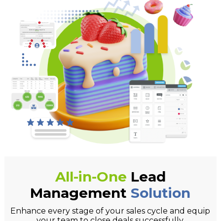
All-in-One
Lead
Management
Solution
Enhance every stage of your sales cycle and equip
your team to close deals successfully.